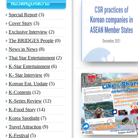
Special Report
(3)
Cover Story
(3)
Exclusive Interview
(2)
The BRIDGES People
(0)
News in News
(8)
Thai Star Entertainment
(2)
K-Star Entertainment
(6)
K- Star Interview
(0)
Korean Ent. Update
(5)
K-Contents
(12)
K-Series Review
(12)
K-Food Story
(14)
Korea Spotlight
(7)
Travel Attraction
(9)
K-Festival
(5)