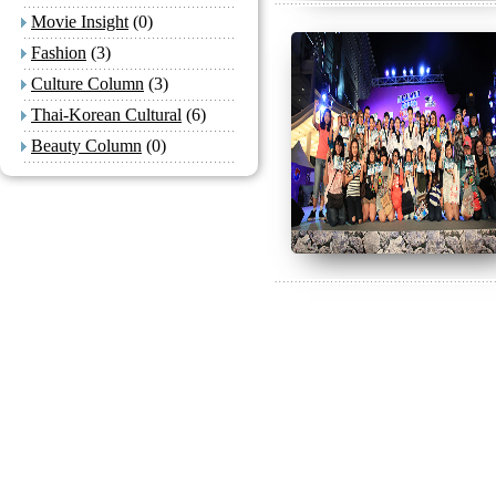
Movie Insight
(0)
Fashion
(3)
Culture Column
(3)
Thai-Korean Cultural
(6)
Beauty Column
(0)