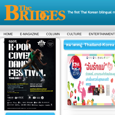
HOME
E-MAGAZINE
COLUMN
CULTURE
ENTERTAINMENT
COVER STORY
หมวดหมู่
: Thailand-Korea