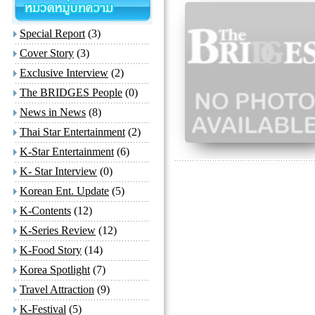
Special Report
(3)
Cover Story
(3)
Exclusive Interview
(2)
The BRIDGES People
(0)
News in News
(8)
Thai Star Entertainment
(2)
K-Star Entertainment
(6)
K- Star Interview
(0)
Korean Ent. Update
(5)
K-Contents
(12)
K-Series Review
(12)
K-Food Story
(14)
Korea Spotlight
(7)
Travel Attraction
(9)
K-Festival
(5)