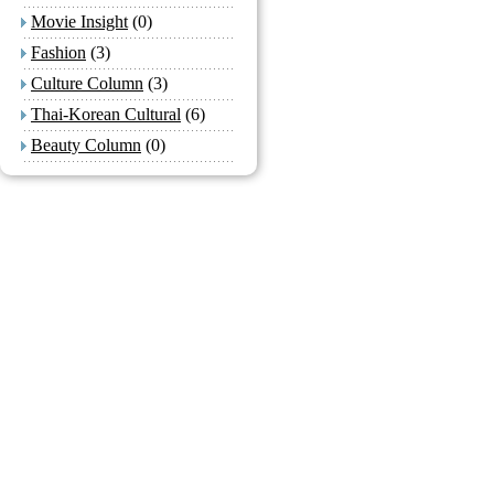
Movie Insight
(0)
Fashion
(3)
Culture Column
(3)
Thai-Korean Cultural
(6)
Beauty Column
(0)