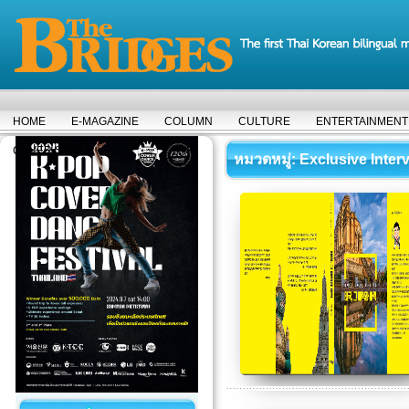
HOME
E-MAGAZINE
COLUMN
CULTURE
ENTERTAINMENT
COVER STORY
หมวดหมู่
: Exclusive Inter