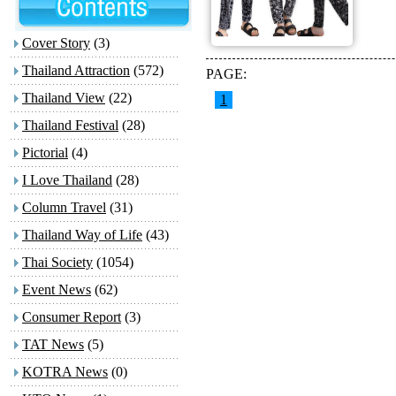
Cover Story
(3)
Thailand Attraction
(572)
PAGE:
Thailand View
(22)
1
Thailand Festival
(28)
Pictorial
(4)
I Love Thailand
(28)
Column Travel
(31)
Thailand Way of Life
(43)
Thai Society
(1054)
Event News
(62)
Consumer Report
(3)
TAT News
(5)
KOTRA News
(0)