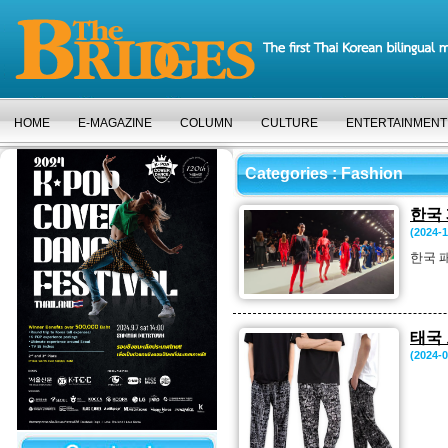
HOME
E-MAGAZINE
COLUMN
CULTURE
ENTERTAINMENT
Categories
: Fashion
한국
(2024-1
한국 
태국
(2024-0