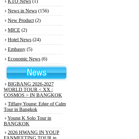
KTO News
(1)
News in News
(156)
New Product
(2)
MICE
(2)
Hotel News
(24)
Embassy
(5)
Economic News
(6)
BIGBANG 2026-2027
WORLD TOUR < XX :
COSMOS > IN BANGKOK
Tiffany Young: Edge of Calm
Tour in Bangkok
Young K Solo Tour
in
BANGKOK
2026 HWANG IN YOUP
FANMEETING TOUR
in