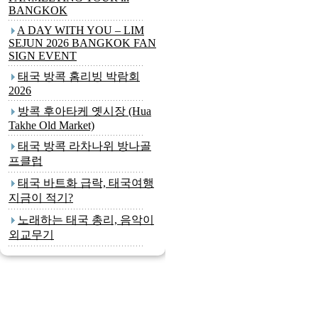
BANGKOK
A DAY WITH YOU – LIM
SEJUN 2026 BANGKOK FAN
SIGN EVENT
태국 방콕 홈리빙 박람회
2026
방콕 후아타케 옛시장 (Hua
Takhe Old Market)
태국 방콕 라차나위 방나골
프클럽
태국 바트화 급락, 태국여행
지금이 적기?
노래하는 태국 총리, 음악이
외교무기