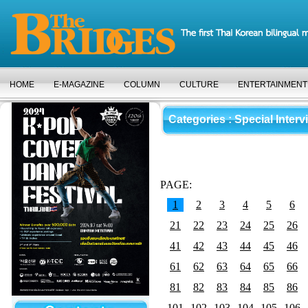
HOME
E-MAGAZINE
COLUMN
CULTURE
ENTERTAINMENT
Categories
: Special Interv
PAGE:
1
2
3
4
5
6
21
22
23
24
25
26
41
42
43
44
45
46
61
62
63
64
65
66
81
82
83
84
85
86
101
102
103
104
105
106