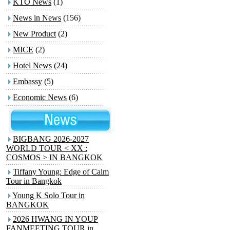
KTO News
(1)
News in News
(156)
New Product
(2)
MICE
(2)
Hotel News
(24)
Embassy
(5)
Economic News
(6)
BIGBANG 2026-2027
WORLD TOUR < XX :
COSMOS > IN BANGKOK
Tiffany Young: Edge of Calm
Tour in Bangkok
Young K Solo Tour
in
BANGKOK
2026 HWANG IN YOUP
FANMEETING TOUR
in