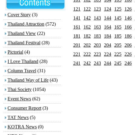
121
122
123
124
125
126
Cover Story
(3)
141
142
143
144
145
146
Thailand Attraction
(572)
161
162
163
164
165
166
Thailand View
(22)
181
182
183
184
185
186
Thailand Festival
(28)
201
202
203
204
205
206
Pictorial
(4)
221
222
223
224
225
226
I Love Thailand
(28)
241
242
243
244
245
246
Column Travel
(31)
Thailand Way of Life
(43)
Thai Society
(1054)
Event News
(62)
Consumer Report
(3)
TAT News
(5)
KOTRA News
(0)