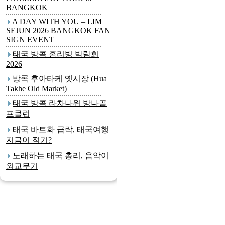
BANGKOK
A DAY WITH YOU – LIM
SEJUN 2026 BANGKOK FAN
SIGN EVENT
태국 방콕 홈리빙 박람회
2026
방콕 후아타케 옛시장 (Hua
Takhe Old Market)
태국 방콕 라차나위 방나골
프클럽
태국 바트화 급락, 태국여행
지금이 적기?
노래하는 태국 총리, 음악이
외교무기